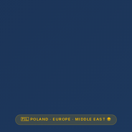
🇵🇱 POLAND · EUROPE · MIDDLE EAST 🌍