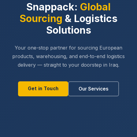
Snappack:
Global
Sourcing
& Logistics
Solutions
Your one-stop partner for sourcing European
products, warehousing, and end-to-end logistics
delivery — straight to your doorstep in Iraq.
Get in Touch
Our Services