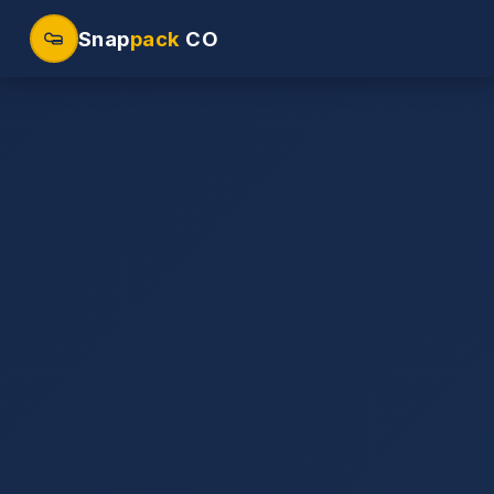
Snap
pack
CO