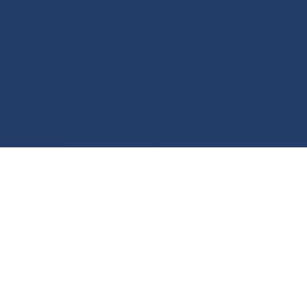
WHAT WE DO
End-to-End Logistics &
Sourcing
We connect Iraqi entrepreneurs and project